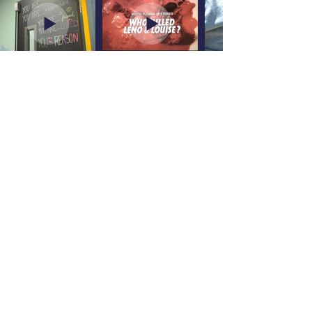
Let’s Chat
sideshowcharlieprod@gmail.com