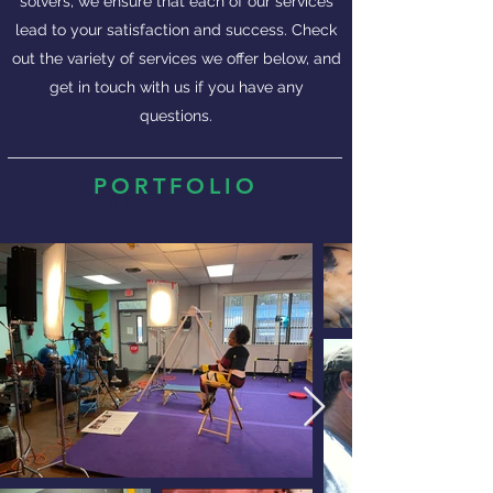
solvers, we ensure that each of our services
lead to your satisfaction and success. Check
out the variety of services we offer below, and
get in touch with us if you have any
questions.
PORTFOLIO
CAPS TITLE