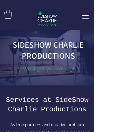
SIDESHOW CHARLIE
PRODUCTIONS
We'll get you rolling!
Services at SideShow
Charlie Productions
As true partners and creative problem