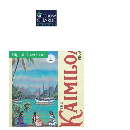
Digital Download