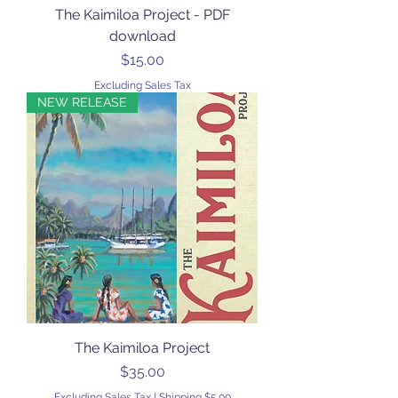
The Kaimiloa Project - PDF
download
Price
$15.00
Excluding Sales Tax
NEW RELEASE
The Kaimiloa Project
Price
$35.00
Excluding Sales Tax
|
Shipping $5.00