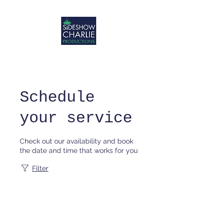
Schedule
your service
Check out our availability and book
the date and time that works for you
Filter