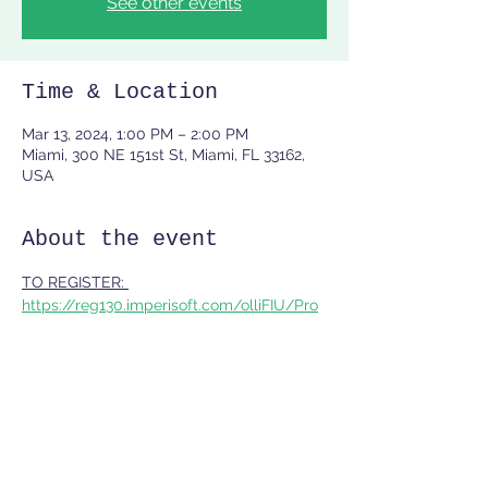
See other events
Time & Location
Mar 13, 2024, 1:00 PM – 2:00 PM
Miami, 300 NE 151st St, Miami, FL 33162,
USA
About the event
TO REGISTER: 
https://reg130.imperisoft.com/olliFIU/Pro
gramDetail/313031393635/Registration.as
px
Share this event