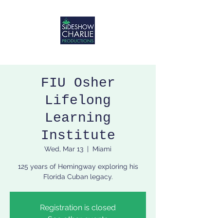
FIU Osher
Lifelong
Learning
Institute
Wed, Mar 13
  |  
Miami
125 years of Hemingway exploring his
Florida Cuban legacy.
Registration is closed